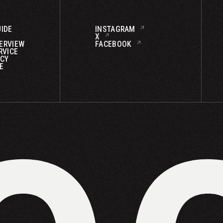
IDE
INSTAGRAM
X
ERVIEW
FACEBOOK
RVICE
ICY
E