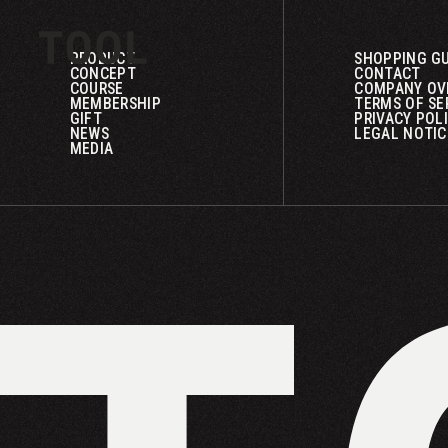
PRODUCT
SHOPPING GU
CONCEPT
CONTACT
COURSE
COMPANY OV
MEMBERSHIP
TERMS OF SE
GIFT
PRIVACY POL
NEWS
LEGAL NOTIC
MEDIA