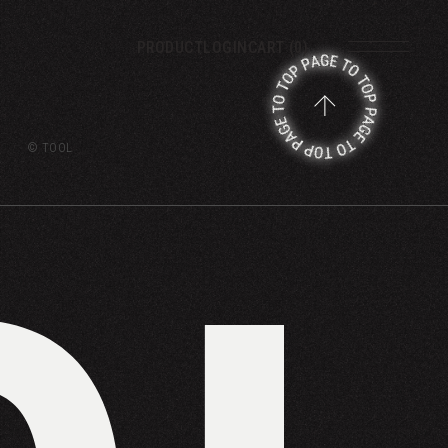
PRODUCT
LOGIN
CART (0)
© TOOL